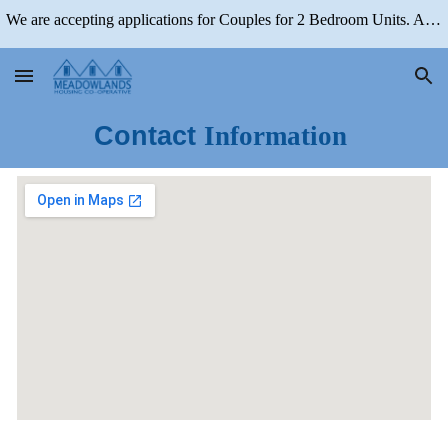
We are accepting applications for Couples for 2 Bedroom Units. Applications for 1 Bedroom Units are Closed
Skip to main content
Skip to navigation
Contact
Information