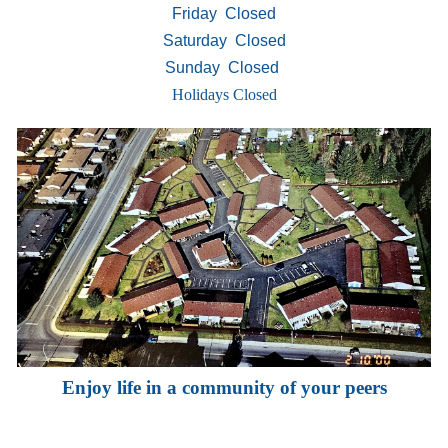
Friday Closed
Saturday Closed
Sunday Closed
Holidays Closed
Enjoy life in a community of your peers