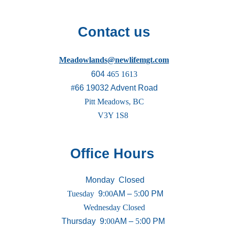
Contact us
Meadowlands@newlifemgt.com
604
465 1613
#
66 19032 Advent Road
Pitt Meadows, BC
V3Y 1S8
Office Hours
Monday
Closed
Tuesday
9
:
00
AM –
5
:00 PM
Wednesday Closed
Thursday 9
:
00
AM –
5
:00 PM