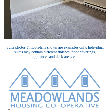
Suite photos & floorplans shown are examples only. Individual
suites may contain different finishes, floor coverings,
appliances
and
deck areas etc.