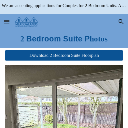
We are accepting applications for Couples for 2 Bedroom Units. Applications for 1 Bedroom Units are Closed
Skip to main content
Skip to navigation
2
Bedroom Suite P
hotos
Download 2 Bedroom Suite Floorplan